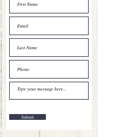
Submit