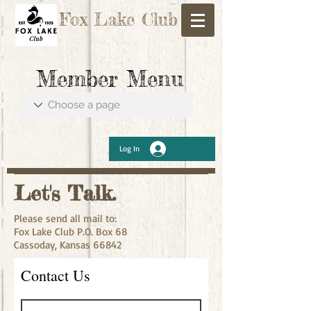
Fox Lake Club
Member Menu
Log In
Let's Talk.
Please send all mail to:
Fox Lake Club P.O. Box 68
Cassoday, Kansas 66842
Contact Us