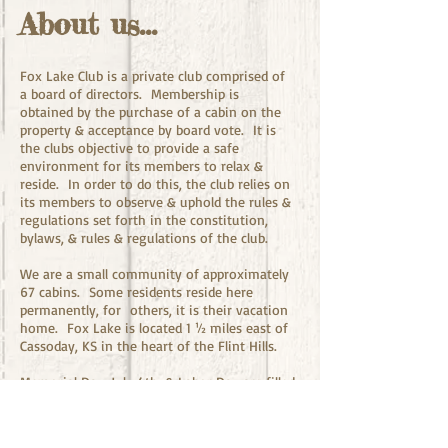
About us...
Fox Lake Club is a private club comprised of
a board of directors. Membership is
obtained by the purchase of a cabin on the
property & acceptance by board vote. It is
the clubs objective to provide a safe
environment for its members to relax &
reside. In order to do this, the club relies on
its members to observe & uphold the rules &
regulations set forth in the constitution,
bylaws, & rules & regulations of the club.
We are a small community of approximately
67 cabins. Some residents reside here
permanently, for others, it is their vacation
home. Fox Lake is located 1 ½ miles east of
Cassoday, KS in the heart of the Flint Hills.
Memorial Day, July 4th, & Labor Day are filled
with organized activities, such as
horseshoes, kids games, bingo, dances, skeet
shoot, fireworks, etc. On these weekends